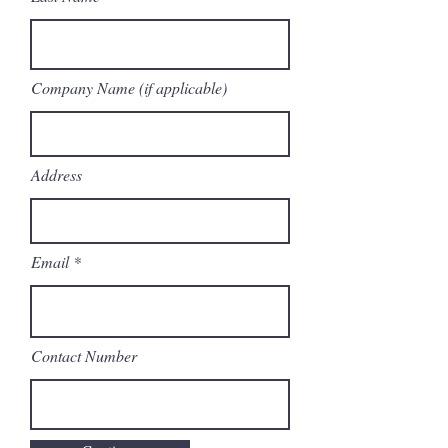
Company Name (if applicable)
Address
Email
Contact Number