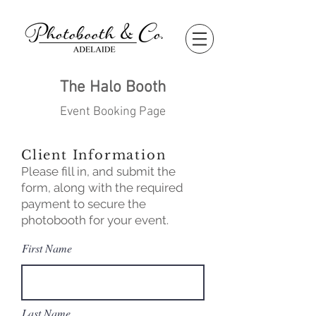
The Halo Booth
Event Booking Page
Client Information
Please fill in, and submit the
form, along with the required
payment to secure the
photobooth for your event.
First Name
Last Name