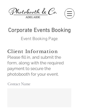
Corporate Events Booking
Event Booking Page
Client Information
Please fill in, and submit the
form, along with the required
payment to secure the
photobooth for your event.
Contact Name