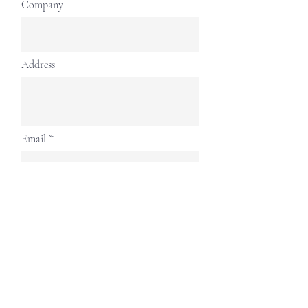
Company
Address
Email
Contact Number
Continue